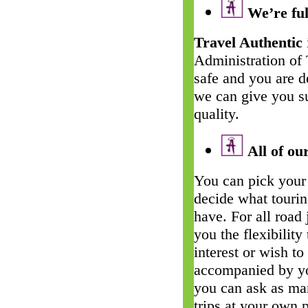
We’re ful
Travel Authentic
Administration of
safe and you are d
we can give you su
quality.
All of our
You can pick your 
decide what touri
have. For all road
you the flexibility
interest or wish t
accompanied by yo
you can ask as man
trips at your own 