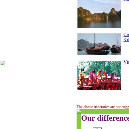
Cr
3 
Vi
The above itineraries are our sug
Our differenc