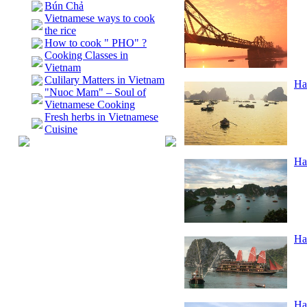
Bún Chả
Vietnamese ways to cook
the rice
How to cook " PHO" ?
Cooking Classes in
Vietnam
Culilary Matters in Vietnam
Ha
"Nuoc Mam" – Soul of
Vietnamese Cooking
Fresh herbs in Vietnamese
Cuisine
Ha
Ha
Ha