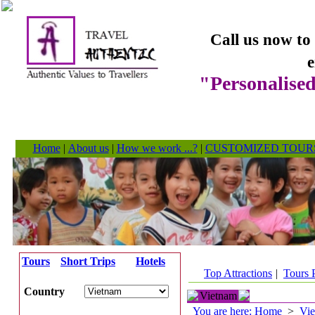
Call us now to
e
"Personalised
Home
|
About us
|
How we work ...?
|
CUSTOMIZED TOUR
Tours
Short Trips
Hotels
Top Attractions
|
Tours 
Country
Vietnam
You are here: Home
>
Vi