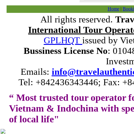
Home
|
Booki
All rights reserved.
Trav
International Tour Operat
GPLHQT
issued by Vie
Bussiness License No
: 0104
Invest
Emails:
info@travelauthenti
Tel: +842436343446; Fax: +8
“ Most trusted tour operator f
Vietnam
&
Indochina
with spe
of local life"