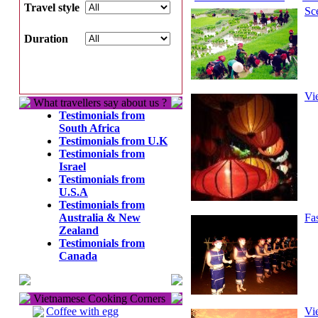
Travel style
Sc
Duration
Vi
What travellers say about us ?
Testimonials from
South Africa
Testimonials from U.K
Testimonials from
Israel
Testimonials from
U.S.A
Testimonials from
Australia & New
Fa
Zealand
Testimonials from
Canada
Vietnamese Cooking Corners
Coffee with egg
Vi