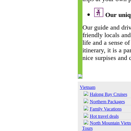
Our uniqu
Our guide and driv
friendly locals and
life and a sense of
itinerary, it is a 
nice surpises and 
Vietnam
Halong Bay Cruises
Northern Packages
Family Vacations
Hot travel deals
North Mountain Viet
Tours