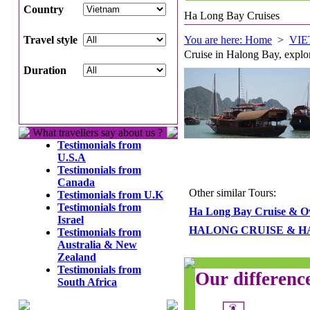
Country
Ha Long Bay Cruises
Travel style
You are here: Home
>
VI
Cruise in Halong Bay, explor
Duration
What travellers say about us ?
Testimonials from
U.S.A
Testimonials from
Canada
Other similar Tours:
Testimonials from U.K
Testimonials from
Ha Long Bay Cruise & O
Israel
HALONG CRUISE & H
Testimonials from
Australia & New
Zealand
Testimonials from
Our differenc
South Africa