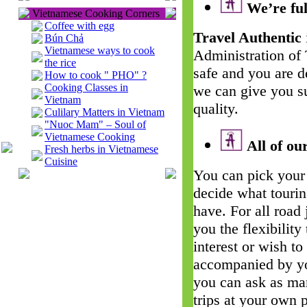
We’re ful
Vietnamese Cooking Corners
Coffee with egg
Travel Authentic
Bún Chả
Vietnamese ways to cook
Administration of
the rice
safe and you are d
How to cook " PHO" ?
Cooking Classes in
we can give you su
Vietnam
quality.
Culilary Matters in Vietnam
"Nuoc Mam" – Soul of
Vietnamese Cooking
All of our
Fresh herbs in Vietnamese
Cuisine
You can pick your 
decide what touri
have. For all road
you the flexibility
interest or wish t
accompanied by yo
you can ask as man
trips at your own 