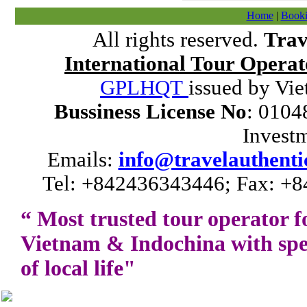
Home
|
Booki
All rights reserved.
Trav
International Tour Operat
GPLHQT
issued by Vie
Bussiness License No
: 0104
Invest
Emails:
info@travelauthenti
Tel: +842436343446; Fax: +8
“ Most trusted tour operator f
Vietnam
&
Indochina
with spe
of local life"