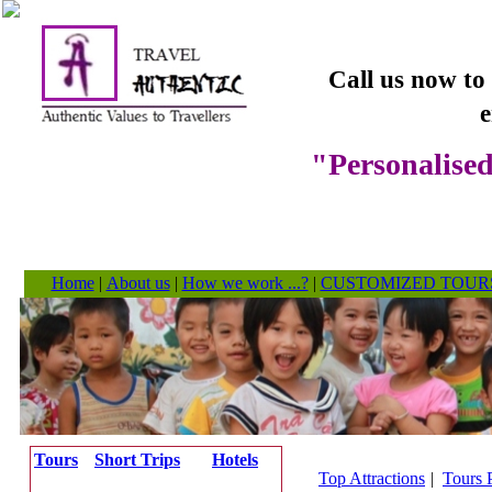
Call us now to
e
"Personalised
Home
|
About us
|
How we work ...?
|
CUSTOMIZED TOUR
Tours
Short Trips
Hotels
Top Attractions
|
Tours 