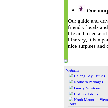
Our uniqu
Our guide and driv
friendly locals and
life and a sense of
itinerary, it is a 
nice surpises and 
Vietnam
Halong Bay Cruises
Northern Packages
Family Vacations
Hot travel deals
North Mountain Viet
Tours