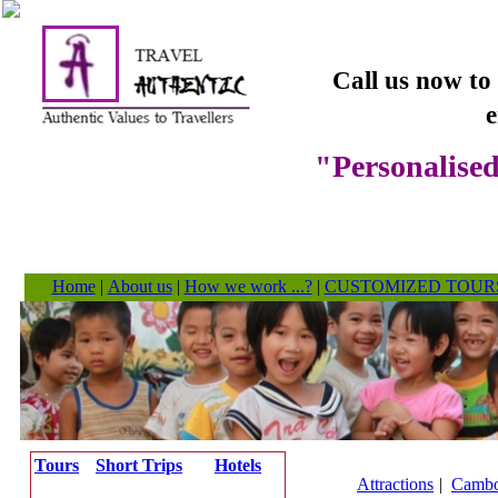
Call us now to
e
"Personalised
Home
|
About us
|
How we work ...?
|
CUSTOMIZED TOUR
Tours
Short Trips
Hotels
Attractions
|
Cambo