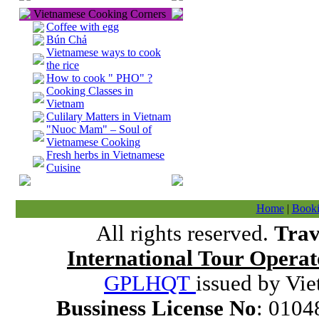
Vietnamese Cooking Corners
Coffee with egg
Bún Chả
Vietnamese ways to cook
the rice
How to cook " PHO" ?
Cooking Classes in
Vietnam
Culilary Matters in Vietnam
"Nuoc Mam" – Soul of
Vietnamese Cooking
Fresh herbs in Vietnamese
Cuisine
Home
|
Booki
All rights reserved.
Trav
International Tour Operat
GPLHQT
issued by Vie
Bussiness License No
: 0104