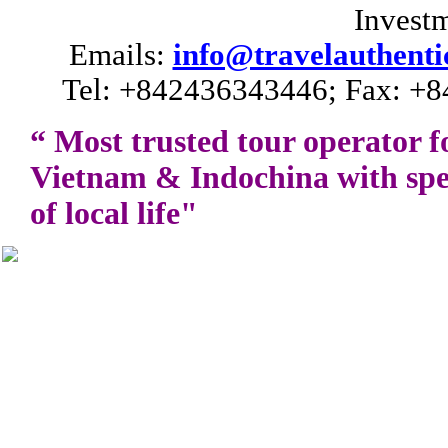
Invest
Emails:
info@travelauthenti
Tel: +842436343446; Fax: +8
“ Most trusted tour operator f
Vietnam
&
Indochina
with spe
of local life"