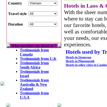
Country
Hotels in
Laos
&
With the sheer num
Travel style
where to stay can 
our favorite hotels
Duration
well as comfortable
your needs, our exc
experiences.
What travellers say about us ?
Testimonials from
Hotels used by T
Canada
Hotels in Siemreap
Testimonials from U.K
Hotels in Phnompenh
Testimonials from
Hotels in other cities in Camb
South Africa
Testimonials from
Israel
Testimonials from
Australia & New
Zealand
Testimonials from
U.S.A