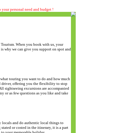
to your personal need and budget !
of Tourism. When you book with us, your
t is why we can give you support on spot and
de what touring you want to do and how much
driver, offering you the flexibility to stop
. All sightseeing excursions are accompanied
y or as few questions as you like and take
y locals and do authentic local things to
stated or costed in the itinerary, it is a part
e to your memorable holiday.