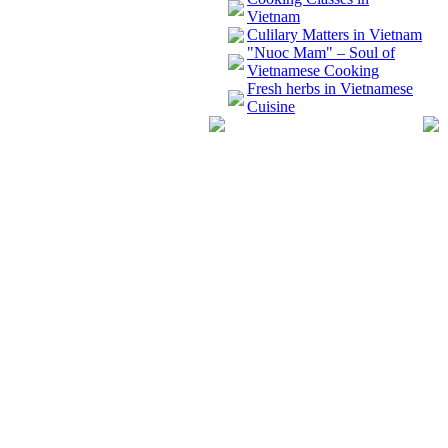
Vietnam
Culilary Matters in Vietnam
"Nuoc Mam" – Soul of
Vietnamese Cooking
Fresh herbs in Vietnamese
Cuisine