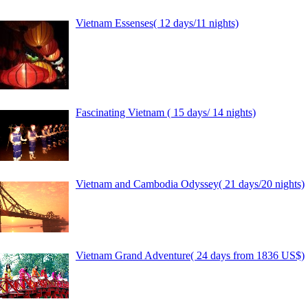
Vietnam Essenses( 12 days/11 nights)
Fascinating Vietnam ( 15 days/ 14 nights)
Vietnam and Cambodia Odyssey( 21 days/20 nights)
Vietnam Grand Adventure( 24 days from 1836 US$)