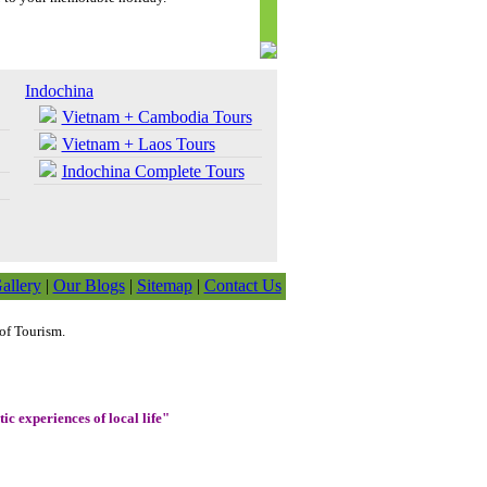
Indochina
Vietnam + Cambodia Tours
Vietnam + Laos Tours
Indochina Complete Tours
allery
|
Our Blogs
|
Sitemap
|
Contact Us
of Tourism.
ic experiences of local life"