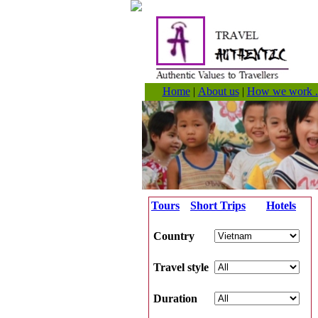
Home
|
About us
|
How we work .
Tours
Short Trips
Hotels
Country
Travel style
Duration