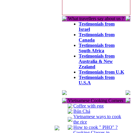
What travellers say about us ?
Testimonials from
Israel
Testimonials from
Canada
Testimonials from
South Africa
Testimonials from
Australia & New
Zealand
Testimonials from U.K
Testimonials from
U.S.A
Vietnamese Cooking Corners
Coffee with egg
Bún Chả
Vietnamese ways to cook
the rice
How to cook " PHO" ?
Cooking Classes in