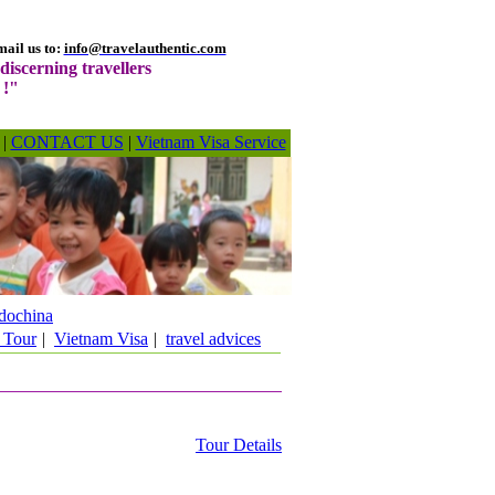
ail us to:
info@travelauthentic.com
discerning travellers
 !"
|
CONTACT US
|
Vietnam Visa Service
dochina
 Tour
|
Vietnam Visa
|
travel advices
Tour Details