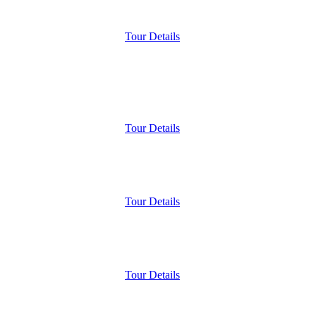
Tour Details
Tour Details
Tour Details
Tour Details