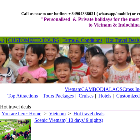
Call us now to our hotline: + 84904338051 ( whatsapp/ mobile) or em
"Personalised & Private holidays for the most 
to Vietnam & Indochina
..?
|
CUSTOMIZED TOURS
|
Terms & Conditions
|
Hot Travel Deals
Vietnam
CAMBODIA
LAOS
Cross-In
Top Attractions
|
Tours Packages
|
Cruises
|
Hotels
|
Customized
Hot travel deals
You are here: Home
>
Vietnam
>
Hot travel deals
Scenic Vietnam( 10 days/ 9 nights)