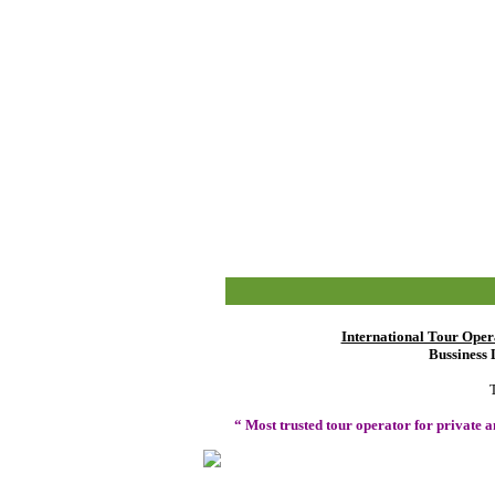
International Tour Oper
Bussiness 
“ Most trusted tour operator for private 