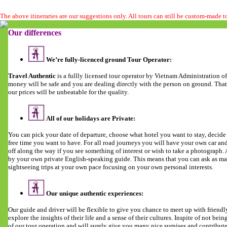
The above itineraries are our suggestions only. All tours can still be custom-made 
Our differences
We’re fully-licenced ground Tour Operator:
Travel Authentic
is a fullly licensed tour operator by Vietnam Administration 
money will be safe and you are dealing directly with the person on ground. Tha
our prices will be unbeatable for the quality.
All of our holidays are Private:
You can pick your date of departure, choose what hotel you want to stay, deci
free time you want to have. For all road journeys you will have your own car and 
off along the way if you see something of interest or wish to take a photograph
by your own private English-speaking guide. This means that you can ask as man
sightseeing trips at your own pace focusing on your own personal interests.
Our unique authentic experiences:
Our guide and driver will be flexible to give you chance to meet up with friendl
explore the insights of their life and a sense of their cultures. Inspite of not being 
of our tour operation and will surely give you many nice surpises and contribut