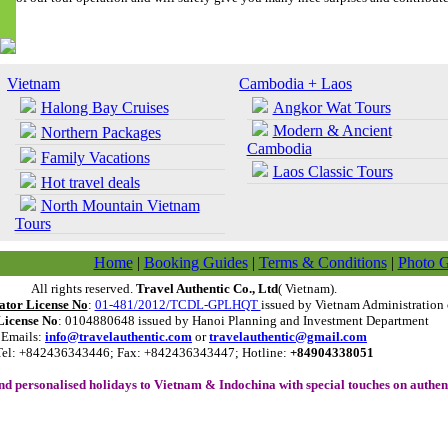
Vietnam
Cambodia + Laos
Halong Bay Cruises
Angkor Wat Tours
Modern & Ancient
Northern Packages
Cambodia
Family Vacations
Laos Classic Tours
Hot travel deals
North Mountain Vietnam
Tours
Home
|
Booking Guides
|
Terms & Conditions
|
Photo G
All rights reserved.
Travel Authentic Co., Ltd
( Vietnam).
ator License No
:
01-481/2012/TCDL-GPLHQT
issued by Vietnam Administration 
License No
: 0104880648 issued by Hanoi Planning and Investment Department
Emails:
info@travelauthentic.com
or
travelauthentic@gmail.com
Tel: +842436343446; Fax: +842436343447; Hotline:
+84904338051
and personalised holidays to
Vietnam
&
Indochina
with special touches on authent