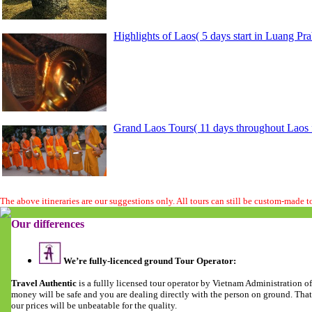
Highlights of Laos( 5 days start in Luang Pr
Grand Laos Tours( 11 days throughout Laos f
The above itineraries are our suggestions only. All tours can still be custom-made 
Our differences
We’re fully-licenced ground Tour Operator:
Travel Authentic
is a fullly licensed tour operator by Vietnam Administration 
money will be safe and you are dealing directly with the person on ground. Tha
our prices will be unbeatable for the quality.