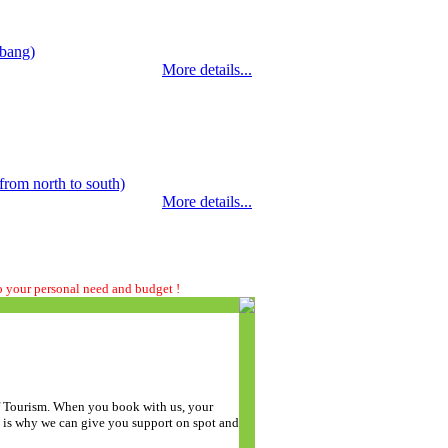
abang)
More details...
rom north to south)
More details...
to your personal need and budget !
of Tourism. When you book with us, your
t is why we can give you support on spot and