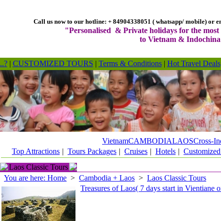
Call us now to our hotline: + 84904338051 ( whatsapp/ mobile) or em
"Personalised & Private holidays for the most 
to Vietnam & Indochina
..?
|
CUSTOMIZED TOURS
|
Terms & Conditions
|
Hot Travel Deals
Vietnam
CAMBODIA
LAOS
Cross-In
Top Attractions
|
Tours Packages
|
Cruises
|
Hotels
|
Customized
Laos Classic Tours
You are here: Home
>
Cambodia + Laos
>
Laos Classic Tours
Treasures of Laos( 7 days start in Vientiane