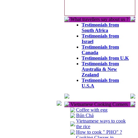
What travellers say about us ?
Testimonials from
South Africa
Testimonials from
Israel
Testimonials from
Canada
Testimonials from U.K
Testimonials from
Australia & New
Zealand
Testimonials from
U.S.A
Vietnamese Cooking Corners
Coffee with egg
Bún Chả
Vietnamese ways to cook
the rice
How to cook " PHO" ?
Cooking Classes in