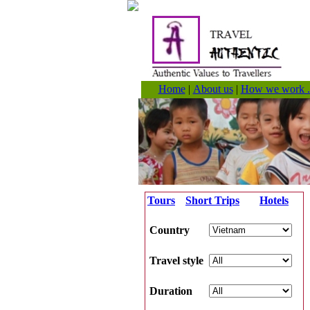
Home
|
About us
|
How we work .
Tours
Short Trips
Hotels
Country
Travel style
Duration