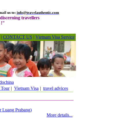
ail us to:
info@travelauthentic.com
discerning travellers
 !"
|
CONTACT US
|
Vietnam Visa Service
dochina
 Tour
|
Vietnam Visa
|
travel advices
 or Luang Prabang)
More details...