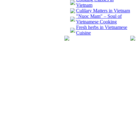
Vietnam
Culilary Matters in Vietnam
"Nuoc Mam" – Soul of
Vietnamese Cooking
Fresh herbs in Vietnamese
Cuisine