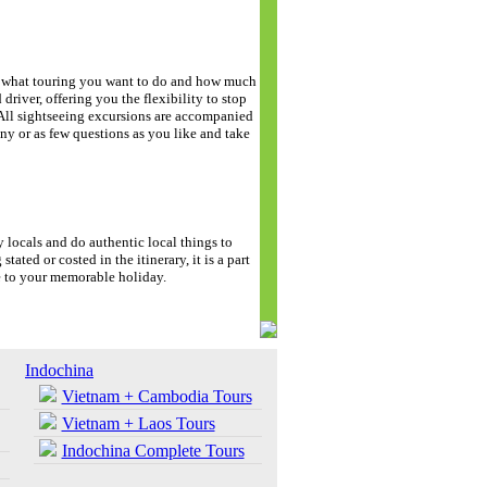
de what touring you want to do and how much
driver, offering you the flexibility to stop
. All sightseeing excursions are accompanied
y or as few questions as you like and take
y locals and do authentic local things to
stated or costed in the itinerary, it is a part
e to your memorable holiday.
Indochina
Vietnam + Cambodia Tours
Vietnam + Laos Tours
Indochina Complete Tours