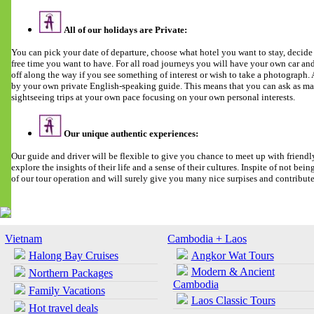
All of our holidays are Private:
You can pick your date of departure, choose what hotel you want to stay, deci
free time you want to have. For all road journeys you will have your own car and 
off along the way if you see something of interest or wish to take a photograph
by your own private English-speaking guide. This means that you can ask as man
sightseeing trips at your own pace focusing on your own personal interests.
Our unique authentic experiences:
Our guide and driver will be flexible to give you chance to meet up with friendl
explore the insights of their life and a sense of their cultures. Inspite of not being 
of our tour operation and will surely give you many nice surpises and contribut
Vietnam
Cambodia + Laos
Halong Bay Cruises
Angkor Wat Tours
Modern & Ancient
Northern Packages
Cambodia
Family Vacations
Laos Classic Tours
Hot travel deals